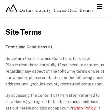
Site Terms
Terms and Conditions of
Below are the Terms and Conditions for use of .
Please read these carefully. If you need to contact us
regarding any aspect of the following terms of use of
our website, please contact us on the following email
address –
mail@dallas-county-texas-real-estate.com
.
By accessing the content of ( hereafter referred to
as website ) you agree to the terms and conditions
set out herein and also accept our
Privacy Policy
. If