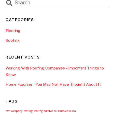
CATEGORIES
Flooring
Roofing
RECENT POSTS
Working With Roofing Companies – Important Things to
Know
Home Flooring – You May Not Have Thought About It
TAGS
roof company
roofing
roofing sumter
sc
south carolina