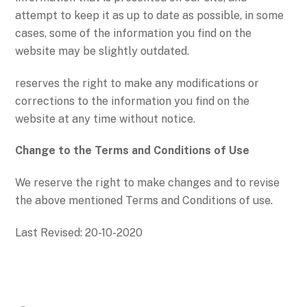
attempt to keep it as up to date as possible, in some
cases, some of the information you find on the
website may be slightly outdated.
reserves the right to make any modifications or
corrections to the information you find on the
website at any time without notice.
Change to the Terms and Conditions of Use
We reserve the right to make changes and to revise
the above mentioned Terms and Conditions of use.
Last Revised: 20-10-2020