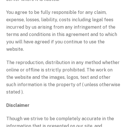
You agree to be fully responsible for any claim,
expense, losses, liability, costs including legal fees
incurred by us arising from any infringement of the
terms and conditions in this agreement and to which
you will have agreed if you continue to use the
website.
The reproduction, distribution in any method whether
online or offline is strictly prohibited. The work on
the website and the images, logos, text and other
such information is the property of ( unless otherwise
stated ).
Disclaimer
Though we strive to be completely accurate in the
information that is presented on our site, and