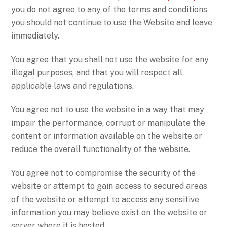
you do not agree to any of the terms and conditions
you should not continue to use the Website and leave
immediately.
You agree that you shall not use the website for any
illegal purposes, and that you will respect all
applicable laws and regulations.
You agree not to use the website in a way that may
impair the performance, corrupt or manipulate the
content or information available on the website or
reduce the overall functionality of the website.
You agree not to compromise the security of the
website or attempt to gain access to secured areas
of the website or attempt to access any sensitive
information you may believe exist on the website or
server where it is hosted.